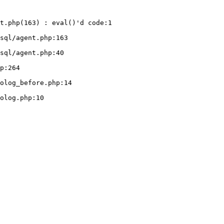
t.php(163) : eval()'d code:1
