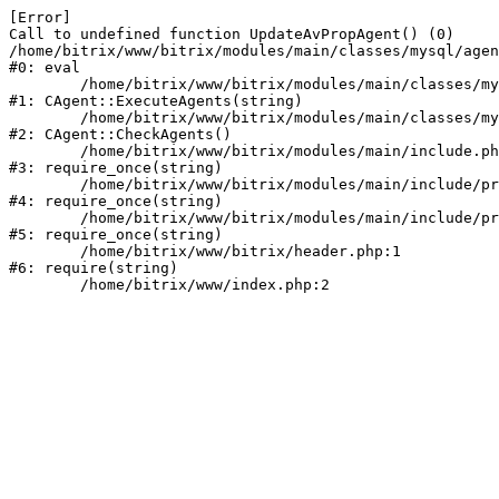
[Error] 

Call to undefined function UpdateAvPropAgent() (0)

/home/bitrix/www/bitrix/modules/main/classes/mysql/agen
#0: eval

	/home/bitrix/www/bitrix/modules/main/classes/mysql/agent.php:163

#1: CAgent::ExecuteAgents(string)

	/home/bitrix/www/bitrix/modules/main/classes/mysql/agent.php:40

#2: CAgent::CheckAgents()

	/home/bitrix/www/bitrix/modules/main/include.php:264

#3: require_once(string)

	/home/bitrix/www/bitrix/modules/main/include/prolog_before.php:14

#4: require_once(string)

	/home/bitrix/www/bitrix/modules/main/include/prolog.php:10

#5: require_once(string)

	/home/bitrix/www/bitrix/header.php:1

#6: require(string)
